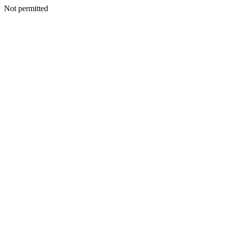
Not permitted