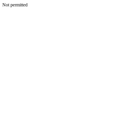
Not permitted