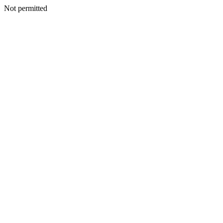
Not permitted