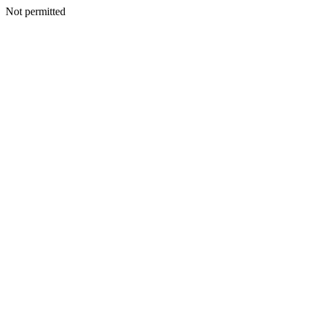
Not permitted