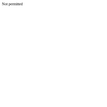
Not permitted