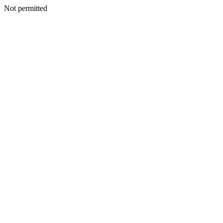
Not permitted