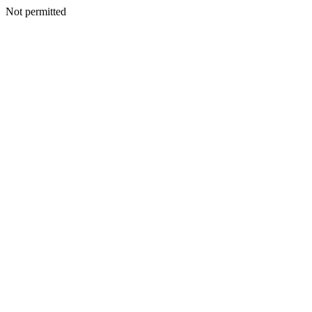
Not permitted