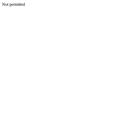
Not permitted