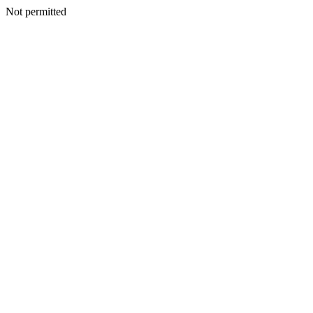
Not permitted