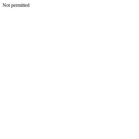
Not permitted