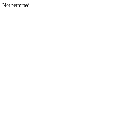
Not permitted